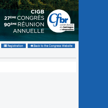
Registration
Back to the Congress Website