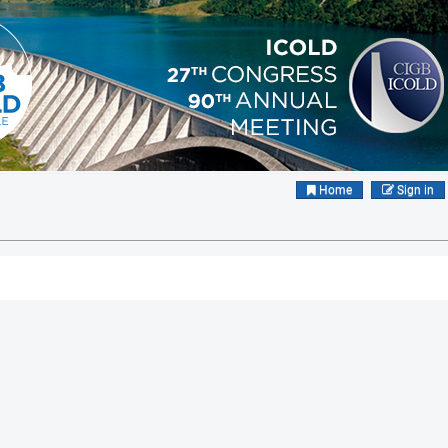
Home
Sign in