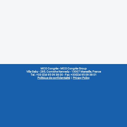
MCO Congrès
- MCO Congrès Group
Villa Gaby
- 285, Corniche Kennedy - 13007 Marseille, France
Tel.: +33 (0)4 95 09 38 00 - Fax: +33(0)4 95 09 38 01
Politique de confidentialité
|
Privacy Policy