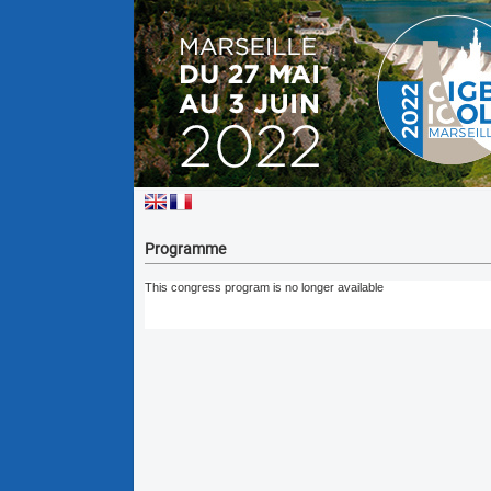
Programme